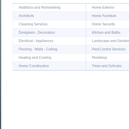
Additions and Remodeling
Home Exterior
Architects
Home Furniture
Cleaning Services
Home Security
Designers - Decorators
Kitchen and Baths
Electrical - Appliances
Landscape and Garden
Flooring - Walls - Ceiling
Pest Control Services
Heating and Cooling
Plumbing
Home Construction
Trees and Schrubs