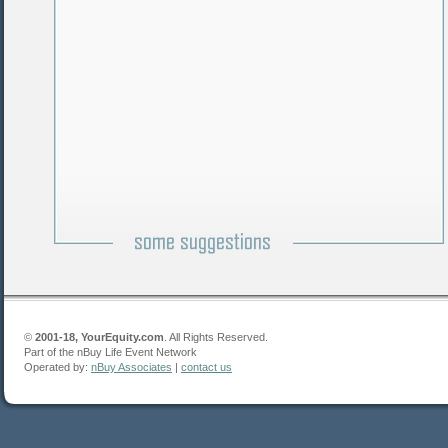
©
2001-18, YourEquity.com
. All Rights Reserved.
Part of the nBuy Life Event Network
Operated by:
nBuy Associates
|
contact us