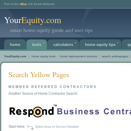
Part of the
nBuy
Life Event Network
Your
Equity.com
smart home equity guide and user tips
home
tools
calculators
home equity tips
q
YourEquity.com
||
home equity tools
|
home improvement services
|
search yellowpages
|
Search Yellow Pages
MEMBER REFERRED CONTRACTORS
Another Source of Home Contractor Search
Start Here:
Select Area of Service Needed