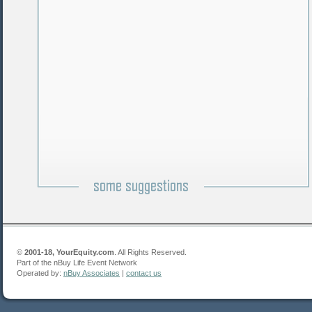
©
2001-18, YourEquity.com
. All Rights Reserved.
Part of the nBuy Life Event Network
Operated by:
nBuy Associates
|
contact us