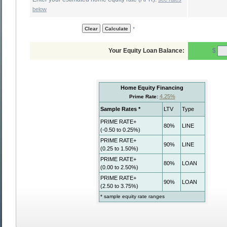
below
*
$
Your Equity Loan Balance: