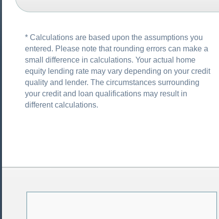
* Calculations are based upon the assumptions you
entered. Please note that rounding errors can make a
small difference in calculations. Your actual home
equity lending rate may vary depending on your credit
quality and lender. The circumstances surrounding
your credit and loan qualifications may result in
different calculations.