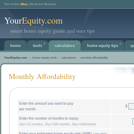
Part of the
nBuy
Life Event Network
Your
Equity.com
smart home equity guide and user tips
home
tools
calculators
home equity tips
q
YourEquity.com
||
home equity tools
|
calculators
|
monthly affordability
Monthly Affordability
Enter the amount you want to pay
$
per month:
Enter the number of months to repay:
10yr=12 months, 15yr=180 months, 30yr=360months
Enter your estimated home equity rate (APR):
see rates