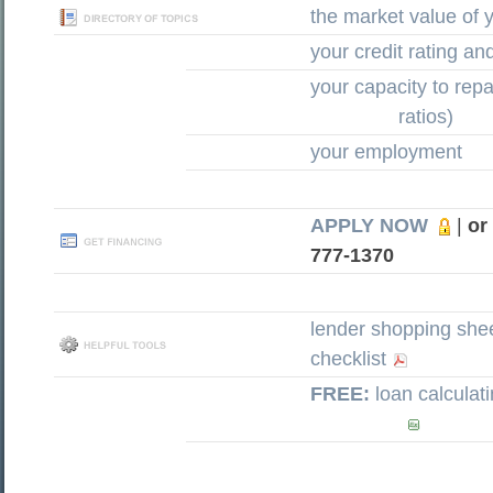
the market value of
your credit rating an
your capacity to rep
ratios)
your employment
APPLY NOW
|
or
777-1370
lender shopping she
checklist
FREE:
loan calculat