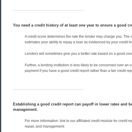
You need a credit history of at least one year to ensure a good cre
A credit score determines the rate the lender may charge you. The c
estimates your ability to repay a loan as evidenced by your credit hi
Lenders will sometimes give you a better rate based on a good credi
Further, a lending institution is less likely to be concerned over an 
payment if you have a good credit report rather than a fair credit rep
Establishing a good credit report can payoff in lower rates and be
management.
For more information: link to our affiliated credit module for credit r
repair, and management: