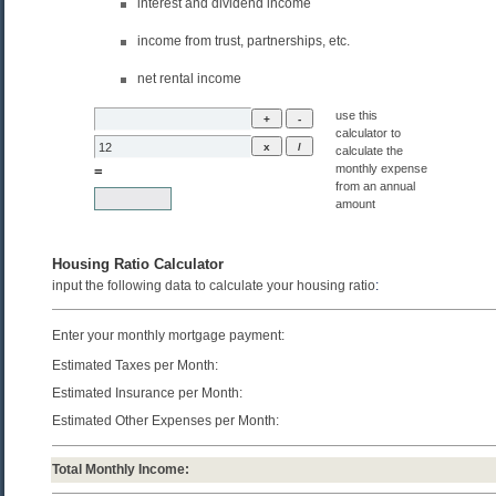
interest and dividend income
income from trust, partnerships, etc.
net rental income
use this
calculator to
calculate the
monthly expense
=
from an annual
amount
Housing Ratio Calculator
input the following data to calculate your housing ratio
:
Enter your monthly mortgage payment:
Estimated Taxes per Month:
Estimated Insurance per Month:
Estimated Other Expenses per Month:
Total Monthly Income: