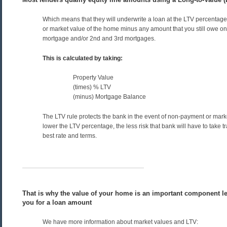
Which means that they will underwrite a loan at the LTV percentage
or market value of the home minus any amount that you still owe on 
mortgage and/or 2nd and 3rd mortgages.
This is calculated by taking:
Property Value
(times) % LTV
(minus) Mortgage Balance
The LTV rule protects the bank in the event of non-payment or mark
lower the LTV percentage, the less risk that bank will have to take tr
best rate and terms.
That is why the value of your home is an important component le
you for a loan amount
We have more information about market values and LTV: