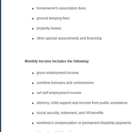
homeowner's association dues
ground keeping fees
property leases
other special assessments and financing
Monthly Income includes the following:
gross employment income
overtime bonuses and commissions
net self employment income
alimony, child support and income from public assistance
social security, retirement, and VA benefits
workman's compensation or permanent disability payments