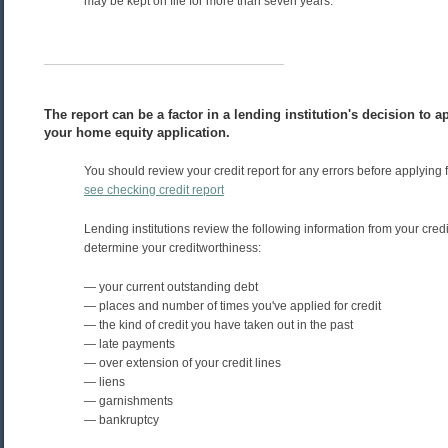
may be kept on file for more than seven years.
The report can be a factor in a lending institution's decision to 
your home equity application.
You should review your credit report for any errors before applying fo
see checking credit report
Lending institutions review the following information from your credit
determine your creditworthiness:
— your current outstanding debt
— places and number of times you've applied for credit
— the kind of credit you have taken out in the past
— late payments
— over extension of your credit lines
— liens
— garnishments
— bankruptcy