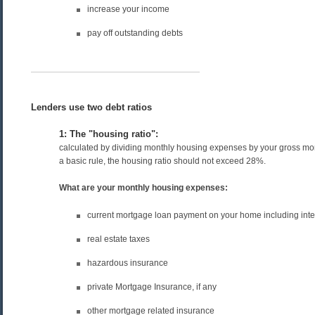
increase your income
pay off outstanding debts
Lenders use two debt ratios
1: The "housing ratio":
calculated by dividing monthly housing expenses by your gross mo
a basic rule, the housing ratio should not exceed 28%.
What are your monthly housing expenses:
current mortgage loan payment on your home including inter
real estate taxes
hazardous insurance
private Mortgage Insurance, if any
other mortgage related insurance