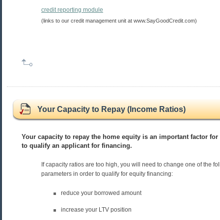
credit reporting module
(links to our credit management unit at www.SayGoodCredit.com)
Your Capacity to Repay (Income Ratios)
Your capacity to repay the home equity is an important factor for 
to qualify an applicant for financing.
If capacity ratios are too high, you will need to change one of the fo
parameters in order to qualify for equity financing:
reduce your borrowed amount
increase your LTV position