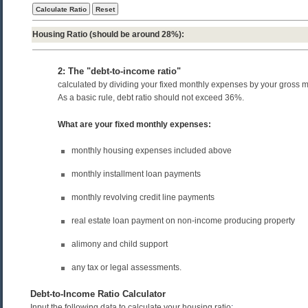
Housing Ratio
(should be around 28%):
2: The "debt-to-income ratio"
calculated by dividing your fixed monthly expenses by your gross 
As a basic rule, debt ratio should not exceed 36%.
What are your fixed monthly expenses:
monthly housing expenses included above
monthly installment loan payments
monthly revolving credit line payments
real estate loan payment on non-income producing property
alimony and child support
any tax or legal assessments.
Debt-to-Income Ratio Calculator
Input the following data to calculate your housing ratio
: