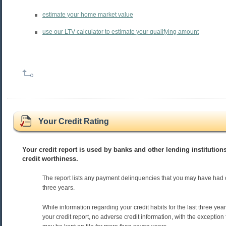
estimate your home market value
use our LTV calculator to estimate your qualifying amount
Your Credit Rating
Your credit report is used by banks and other lending institution
credit worthiness.
The report lists any payment delinquencies that you may have had 
three years.
While information regarding your credit habits for the last three ye
your credit report, no adverse credit information, with the exception 