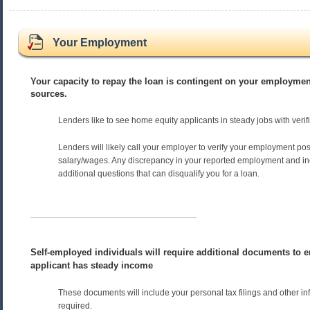
Your Employment
Your capacity to repay the loan is contingent on your employme
sources.
Lenders like to see home equity applicants in steady jobs with veri
Lenders will likely call your employer to verify your employment pos
salary/wages. Any discrepancy in your reported employment and i
additional questions that can disqualify you for a loan.
Self-employed individuals will require additional documents to e
applicant has steady income
These documents will include your personal tax filings and other in
required.