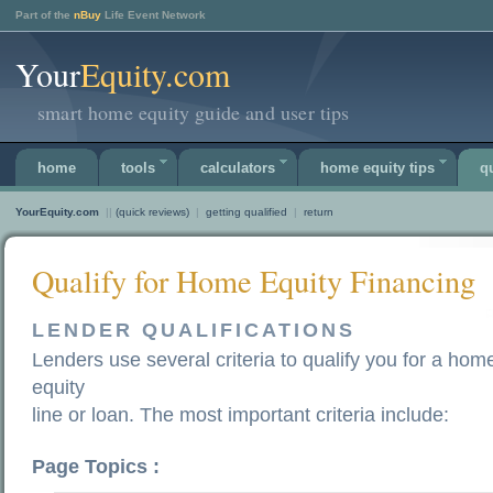
Part of the
nBuy
Life Event Network
Your
Equity.com
smart home equity guide and user tips
home
tools
calculators
home equity tips
q
YourEquity.com
||
(quick reviews)
|
getting qualified
|
return
Qualify for Home Equity Financing
LENDER QUALIFICATIONS
Lenders use several criteria to qualify you for a hom
equity
line or loan. The most important criteria include:
Page Topics :