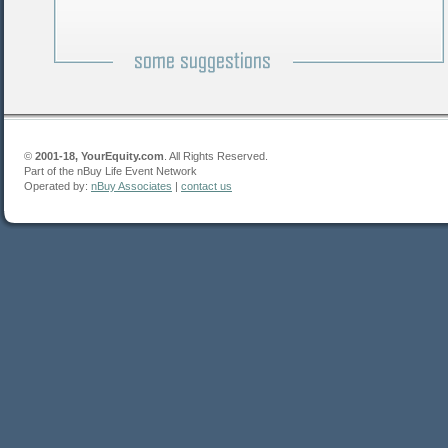
©
2001-18, YourEquity.com
. All Rights Reserved.
Part of the nBuy Life Event Network
Operated by:
nBuy Associates
|
contact us