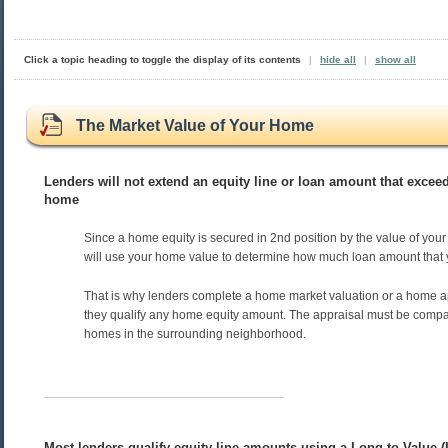
Click a topic heading to toggle the display of its contents
|
hide all
|
show all
The Market Value of Your Home
Lenders will not extend an equity line or loan amount that exceed
home
Since a home equity is secured in 2nd position by the value of you
will use your home value to determine how much loan amount that yo
That is why lenders complete a home market valuation or a home a
they qualify any home equity amount. The appraisal must be compar
homes in the surrounding neighborhood.
Most lenders qualify equity line amounts using a Long-to-Value (