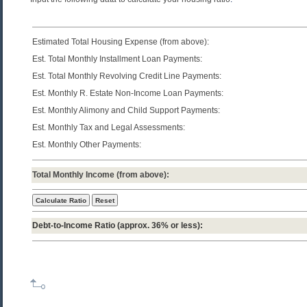
Estimated Total Housing Expense (from above):
Est. Total Monthly Installment Loan Payments:
Est. Total Monthly Revolving Credit Line Payments:
Est. Monthly R. Estate Non-Income Loan Payments:
Est. Monthly Alimony and Child Support Payments:
Est. Monthly Tax and Legal Assessments:
Est. Monthly Other Payments:
Total Monthly Income (from above):
Debt-to-Income Ratio
(approx. 36% or less):