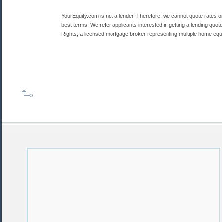
YourEquity.com is not a lender. Therefore, we cannot quote rates o
best terms. We refer applicants interested in getting a lending quot
Rights, a licensed mortgage broker representing multiple home equi