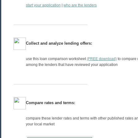
start your application
|
who are the lenders
Collect and analyze lending offers:
use this loan comparison worksheet
(FREE download)
to compare 
among the lenders that have reviewed your application
Compare rates and terms:
compare these lender rates and terms with other published rates an
your local market