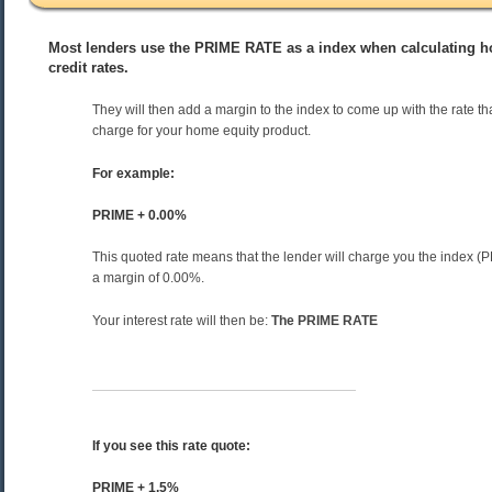
Most lenders use the PRIME RATE as a index when calculating ho
credit rates.
They will then add a margin to the index to come up with the rate tha
charge for your home equity product.
For example:
PRIME + 0.00%
This quoted rate means that the lender will charge you the index 
a margin of 0.00%.
Your interest rate will then be:
The PRIME RATE
If you see this rate quote:
PRIME + 1.5%