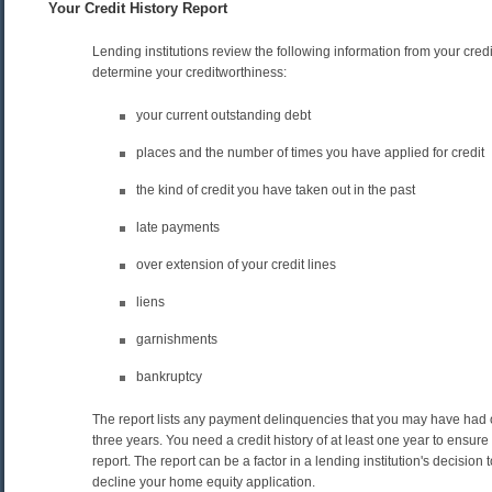
Your Credit History Report
Lending institutions review the following information from your credit
determine your creditworthiness:
your current outstanding debt
places and the number of times you have applied for credit
the kind of credit you have taken out in the past
late payments
over extension of your credit lines
liens
garnishments
bankruptcy
The report lists any payment delinquencies that you may have had 
three years. You need a credit history of at least one year to ensure
report. The report can be a factor in a lending institution's decision
decline your home equity application.