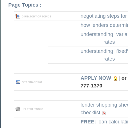
Page Topics :
negotiating steps for
how lenders determi
understanding "variab
rates
understanding "fixed
rates
APPLY NOW
|
or
777-1370
lender shopping she
checklist
FREE:
loan calculat