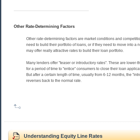
Other Rate-Determining Factors
Other rate-determining factors are market conditions and competition
need to build their portfolio of loans, or if they need to move into a
may offer really attractive rates to build their loan portfolio.
Many lenders offer "teaser or introductory rates". These are lower-
for a period of time to "entice" consumers to close their loan applica
But after a certain length of time, usually from 6-12 months, the "int
reverses back to the normal rate.
Understanding Equity Line Rates