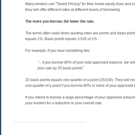
Many lenders use "Tiered Pricing" for their home equity lines and 
they will offer different rates at different levels of borrowing.
The more you borrow, the lower the rate.
The terms often used when quoting rates are points and basis points
equals 1%. Basis points equals 1/100 of 1%.
For example, if you hear something like:
"... if you borrow 80% of your total approved balance, we wil
your rate by 25 basis points".
25 basis points equals one-quarter of a point (25/100). They will re
one-quarter of a point if you borrow 80% or more of your approved 
If you intend to borrow a large percentage of your approved amount
your lenders for a reduction in your overall rate.