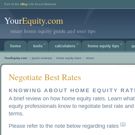
Part of the
nBuy
Life Event Network
Your
Equity.com
smart home equity guide and user tips
home
tools
calculators
home equity tips
q
YourEquity.com
||
(quick reviews)
|
home equity rates
|
return
Negotiate Best Rates
KNOWING ABOUT HOME EQUITY RAT
A brief review on how home equity rates. Learn wha
equity professionals know to negotiate best rate and
terms.
(1)
Please refer to the note below regarding rates