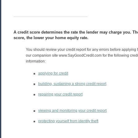
A credit score determines the rate the lender may charge you. Th
score, the lower your home equity rate.
You should review your credit report for any errors before applying f
our companion site www.SayGoodCredit.com for the following credit
information:
applying for credit
building, sustaining a strong credit report
repairing your credit report
viewing and monitoring your credit report
protecting yourself from identity theft