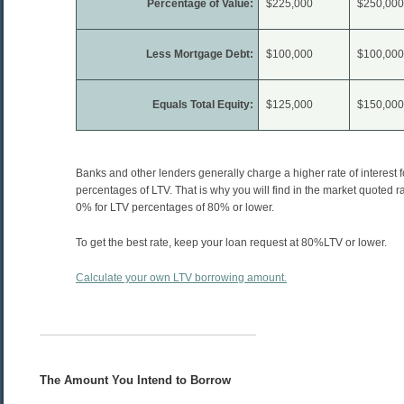
Percentage of Value:
$225,000
$250,000
Less Mortgage Debt:
$100,000
$100,000
Equals Total Equity:
$125,000
$150,000
Banks and other lenders generally charge a higher rate of interest f
percentages of LTV. That is why you will find in the market quoted 
0% for LTV percentages of 80% or lower.
To get the best rate, keep your loan request at 80%LTV or lower.
Calculate your own LTV borrowing amount.
The Amount You Intend to Borrow