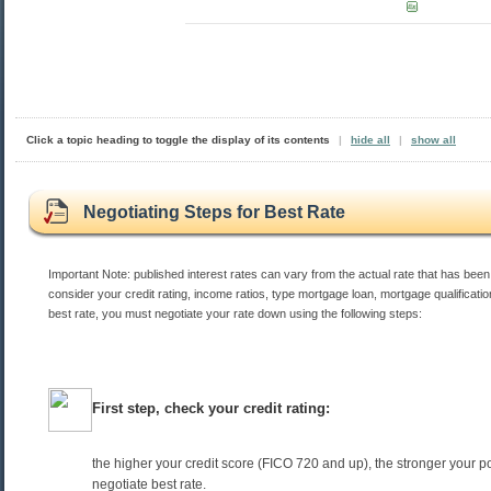
Click a topic heading to toggle the display of its contents
|
hide all
|
show all
Negotiating Steps for Best Rate
Important Note: published interest rates can vary from the actual rate that has been
consider your credit rating, income ratios, type mortgage loan, mortgage qualificatio
best rate, you must negotiate your rate down using the following steps:
First step, check your credit rating:
the higher your credit score (FICO 720 and up), the stronger your po
negotiate best rate.