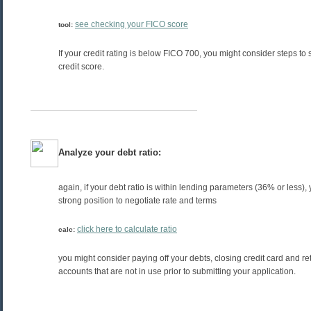
see checking your FICO score
tool:
If your credit rating is below FICO 700, you might consider steps to
credit score.
Analyze your debt ratio:
again, if your debt ratio is within lending parameters (36% or less), 
strong position to negotiate rate and terms
click here to calculate ratio
calc:
you might consider paying off your debts, closing credit card and re
accounts that are not in use prior to submitting your application.