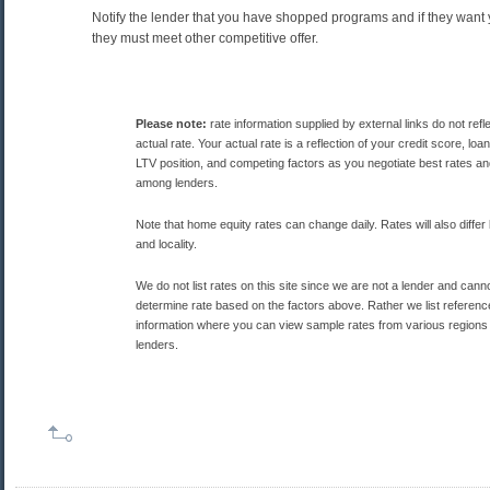
Notify the lender that you have shopped programs and if they want 
they must meet other competitive offer.
Please note:
rate information supplied by external links do not refl
actual rate. Your actual rate is a reflection of your credit score, lo
LTV position, and competing factors as you negotiate best rates a
among lenders.
Note that home equity rates can change daily. Rates will also differ
and locality.
We do not list rates on this site since we are not a lender and cann
determine rate based on the factors above. Rather we list referenc
information where you can view sample rates from various regions
lenders.