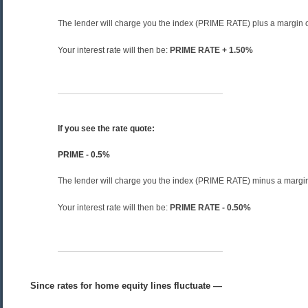
The lender will charge you the index (PRIME RATE) plus a margin 
Your interest rate will then be:
PRIME RATE + 1.50%
If you see the rate quote:
PRIME - 0.5%
The lender will charge you the index (PRIME RATE) minus a margi
Your interest rate will then be:
PRIME RATE - 0.50%
Since rates for home equity lines fluctuate —