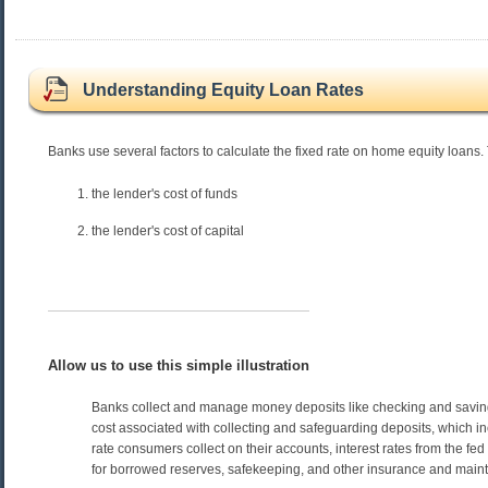
Understanding Equity Loan Rates
Banks use several factors to calculate the fixed rate on home equity loans.
the lender's cost of funds
the lender's cost of capital
Allow us to use this simple illustration
Banks collect and manage money deposits like checking and saving
cost associated with collecting and safeguarding deposits, which in
rate consumers collect on their accounts, interest rates from the fe
for borrowed reserves, safekeeping, and other insurance and main