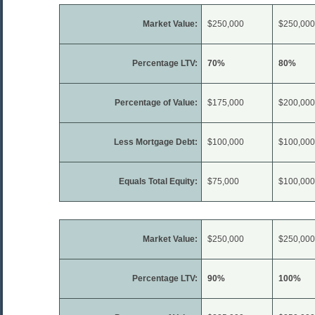
Market Value:
$250,000
$250,000
Percentage LTV:
70%
80%
Percentage of Value:
$175,000
$200,000
Less Mortgage Debt:
$100,000
$100,000
Equals Total Equity:
$75,000
$100,000
Market Value:
$250,000
$250,000
Percentage LTV:
90%
100%