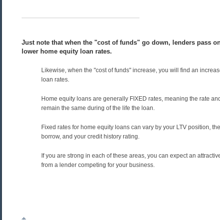
Just note that when the "cost of funds" go down, lenders pass on
lower home equity loan rates.
Likewise, when the "cost of funds" increase, you will find an increa
loan rates.
Home equity loans are generally FIXED rates, meaning the rate an
remain the same during of the life the loan.
Fixed rates for home equity loans can vary by your LTV position, t
borrow, and your credit history rating.
If you are strong in each of these areas, you can expect an attractiv
from a lender competing for your business.