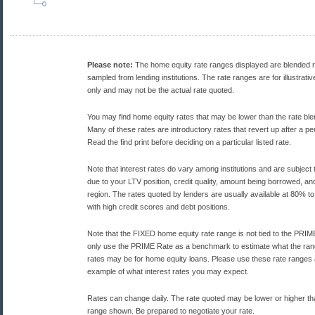
Please note:
The home equity rate ranges displayed are blended 
sampled from lending institutions. The rate ranges are for illustrat
only and may not be the actual rate quoted.
You may find home equity rates that may be lower than the rate bl
Many of these rates are introductory rates that revert up after a per
Read the find print before deciding on a particular listed rate.
Note that interest rates do vary among institutions and are subject
due to your LTV position, credit quality, amount being borrowed, and
region. The rates quoted by lenders are usually available at 80% to
with high credit scores and debt positions.
Note that the FIXED home equity rate range is not tied to the PRI
only use the PRIME Rate as a benchmark to estimate what the rang
rates may be for home equity loans. Please use these rate ranges
example of what interest rates you may expect.
Rates can change daily. The rate quoted may be lower or higher th
range shown. Be prepared to negotiate your rate.