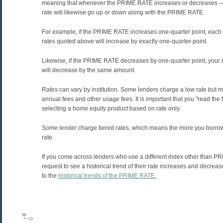
meaning that whenever the PRIME RATE increases or decreases — 
rate will likewise go up or down along with the PRIME RATE.
For example, if the PRIME RATE increases one-quarter point, each o
rates quoted above will increase by exactly one-quarter point.
Likewise, if the PRIME RATE decreases by one-quarter point, your n
will decrease by the same amount.
Rates can vary by institution. Some lenders charge a low rate but
annual fees and other usage fees. It is important that you "read the f
selecting a home equity product based on rate only.
Some lender charge tiered rates, which means the more you borrow
rate.
If you come across lenders who use a different index other than P
request to see a historical trend of their rate increases and decrea
to the
historical trends of the PRIME RATE.