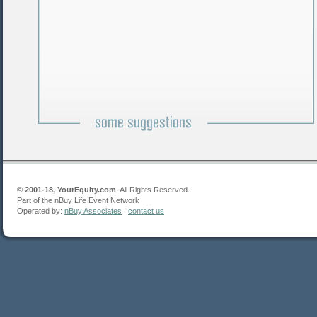
©
2001-18, YourEquity.com
. All Rights Reserved.
Part of the nBuy Life Event Network
Operated by:
nBuy Associates
|
contact us