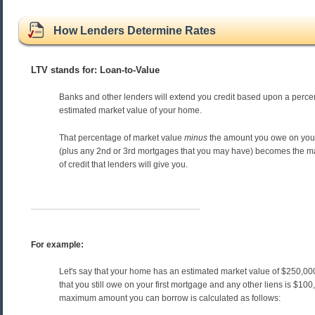
How Lenders Determine Rates
LTV stands for: Loan-to-Value
Banks and other lenders will extend you credit based upon a perce
estimated market value of your home.
That percentage of market value
minus
the amount you owe on your
(plus any 2nd or 3rd mortgages that you may have) becomes the
of credit that lenders will give you.
For example:
Let's say that your home has an estimated market value of $250,0
that you still owe on your first mortgage and any other liens is $10
maximum amount you can borrow is calculated as follows: