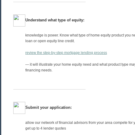
Understand what type of equity:
knowledge is power. Know what type of home equity product you ne
loan or open equity line credit.
review the step-by-step mortgage lending process
— it will illustrate your home equity need and what product type may
financing needs.
Submit your application:
allow our network of financial advisors from your area compete for 
get up to 4 lender quotes