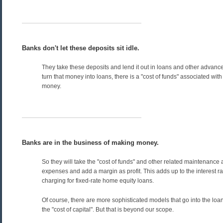
Banks don't let these deposits sit idle.
They take these deposits and lend it out in loans and other advan
turn that money into loans, there is a "cost of funds" associated with
money.
Banks are in the business of making money.
So they will take the "cost of funds" and other related maintenance 
expenses and add a margin as profit. This adds up to the interest ra
charging for fixed-rate home equity loans.
Of course, there are more sophisticated models that go into the loan
the "cost of capital". But that is beyond our scope.