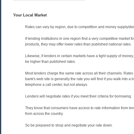
Your Local Market
Rates can vary by region, due to competition and money supply/d
If lending institutions in one region find a very competitive market 
products, they may offer lower rates than published national rates.
Likewise, if lenders in certain markets have a tight supply of money,
be higher than published rates.
Most lenders charge the same rate across all their channels. Rates
bank's web site is generally the rate you will find if you walk into a 
telephone a call center, but not always.
Lenders will negotiate rates if you meet their criteria for borrowing.
They know that consumers have access to rate information from lend
from across the country.
So be prepared to shop and negotiate your rate down.