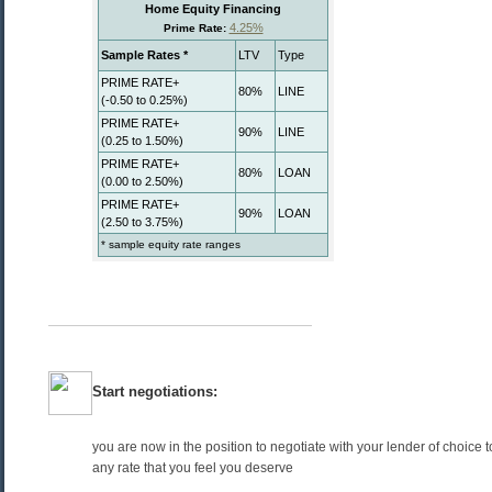
Start negotiations:
you are now in the position to negotiate with your lender of choice 
any rate that you feel you deserve