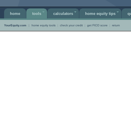
home
tools
calculators
home equity tips
q
YourEquity.com
||
home equity tools
|
check your credit
|
get FICO score
|
return