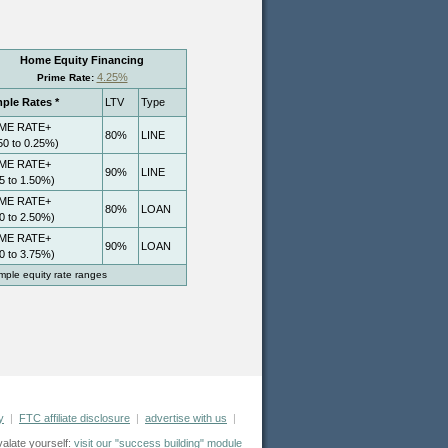
y
|
FTC affiliate disclosure
|
advertise with us
|
valate yourself:
visit our "success building" module