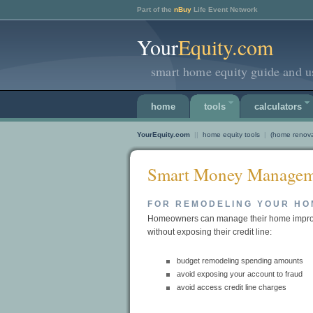
Part of the
nBuy
Life Event Network
Your
Equity.com
smart home equity guide and us
home
tools
calculators
YourEquity.com
||
home equity tools
|
(home renova
Smart Money Managem
FOR REMODELING YOUR HO
Homeowners can manage their home impro
without exposing their credit line:
budget remodeling spending amounts
avoid exposing your account to fraud
avoid access credit line charges