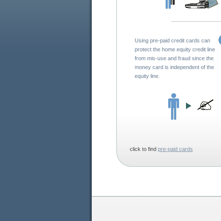
Using pre-paid credit cards can
protect the home equity credit line
from mis-use and fraud since the
money card is independent of the
equity line.
click to find
pre-paid cards