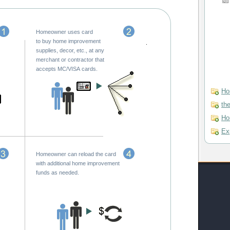
Homeowner uses card
to buy home improvement
supplies, decor, etc., at any
merchant or contractor that
accepts MC/VISA cards.
Ho
th
Ho
Ex
Homeowner can reload the card
with additional home improvement
funds as needed.