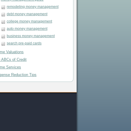
remodeling money management
debt money management
college money management
auto money management
business money management
search pre-paid cards
me Valuations
e ABCs of Credit
me Services
pense Reduction Tips