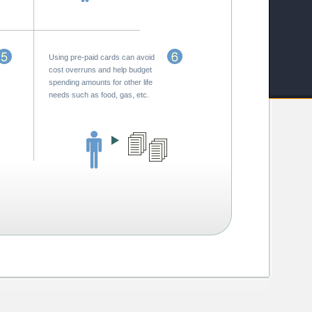
Using pre-paid cards can avoid
cost overruns and help budget
spending amounts for other life
needs such as food, gas, etc.