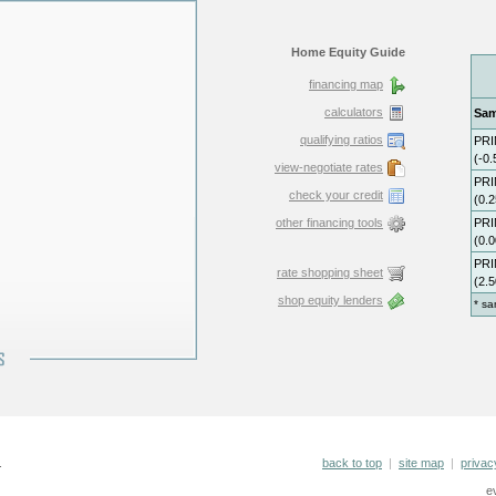
Home Equity Guide
financing map
calculators
qualifying ratios
view-negotiate rates
check your credit
other financing tools
rate shopping sheet
shop equity lenders
.
back to top
|
site map
|
privac
e