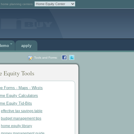
 home planning centers:
 demo
apply
Tools and Forms
|
 Equity Tools
ee Forms - Maps - Wksts
me Equity Calculators
me Equity Tid-Bits
effective tax savings table
budget management tips
home equity library
money management guide