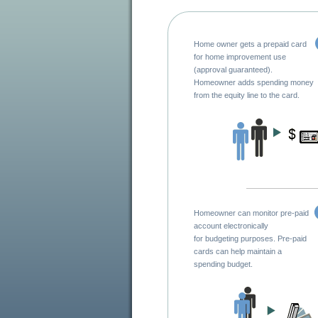
Home owner gets a prepaid card
for home improvement use
(approval guaranteed).
Homeowner adds spending money
from the equity line to the card.
Homeowner can monitor pre-paid
account electronically
for budgeting purposes. Pre-paid
cards can help maintain a
spending budget.