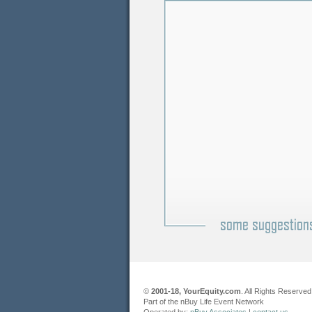
©
2001-18, YourEquity.com
. All Rights Reserved
Part of the nBuy Life Event Network