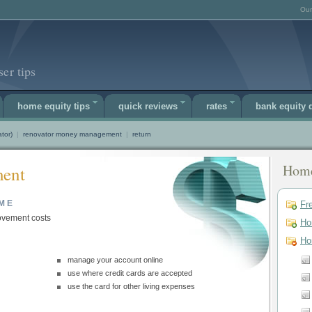
Our
er tips
home equity tips
quick reviews
rates
bank equity
tor)
|
renovator money management
|
return
Home
ent
ME
Fr
vement costs
Ho
Ho
manage your account online
use where credit cards are accepted
use the card for other living expenses