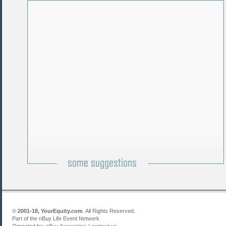
©
2001-18, YourEquity.com
. All Rights Reserved.
Part of the nBuy Life Event Network