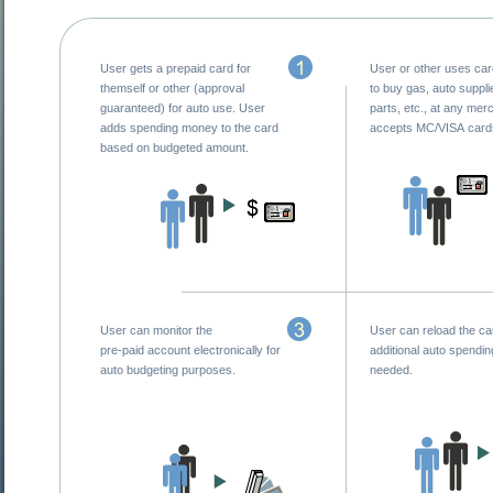
User gets a prepaid card for
User or other uses ca
themself or other (approval
to buy gas, auto suppli
guaranteed) for auto use. User
parts, etc., at any mer
adds spending money to the card
accepts MC/VISA card
based on budgeted amount.
User can monitor the
User can reload the ca
pre-paid account electronically for
additional auto spendi
auto budgeting purposes.
needed.