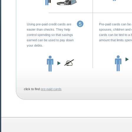
Using pre-paid credit cards are
Pre-paid cards can be 
easier than checks. They help
spouses, children and 
control spending so that savings
cards can be tied to a 
earned can be used to pay down
amount that limits spen
your debts.
click to find
pre-paid cards