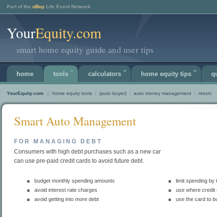
Part of the
nBuy
Life Event Network
Your
Equity.com
smart home equity guide and user tips
home
tools
calculators
home equity tips
q
YourEquity.com
||
home equity tools
|
(auto buyer)
|
auto money management
|
return
Smart Auto Management
FOR MANAGING DEBT
Consumers with high debt purchases such as a new car
can use pre-paid credit cards to avoid future debt.
budget monthly spending amounts
limit spending by
avoid interest rate charges
use where credit
avoid getting into more debt
use the card to bu