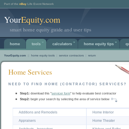
Part of the
nBuy
Life Event Network
Your
Equity.com
smart home equity guide and user tips
home
tools
calculators
home equity tips
q
YourEquity.com
||
home equity tools
|
service contractors
|
return
Home Services
NEED TO FIND HOME (CONTRACTOR) SERVICES?
Step1:
download this "
servicer form
" to help evaluate best contractor
Step2:
begin your search by selecting the area of service below
Additions and Remodels
Home Interior
Appraisers
Home Theater