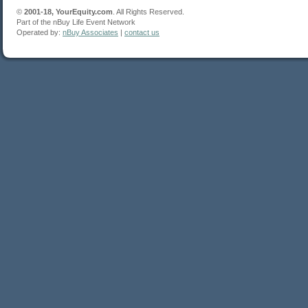
©
2001-18, YourEquity.com
. All Rights Reserved.
Part of the nBuy Life Event Network
Operated by:
nBuy Associates
|
contact us