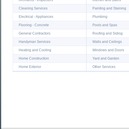
Architects - Inspectors
Kitchen and Baths
Cleaning Services
Painting and Staining
Electrical - Appliances
Plumbing
Flooring - Concrete
Pools and Spas
General Contractors
Roofing and Siding
Handyman Services
Walls and Ceilings
Heating and Cooling
Windows and Doors
Home Construction
Yard and Garden
Home Exterior
Other Services