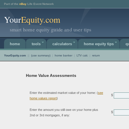
Part of the
nBuy
Life Event Network
Your
Equity.com
smart home equity guide and user tips
home
tools
calculators
home equity tips
q
YourEquity.com
||
(use summary)
|
home banker
|
LTV calc
|
return
Home Value Assessments
Enter the estimated market value of your home: (
see
$
home values report
)
Enter the amount you still owe on your home plus
$
2nd or 3rd mortgages, if any: