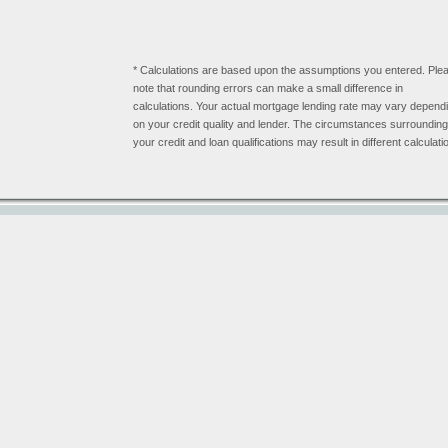
* Calculations are based upon the assumptions you entered. Ple
note that rounding errors can make a small difference in
calculations. Your actual mortgage lending rate may vary depend
on your credit quality and lender. The circumstances surrounding
your credit and loan qualifications may result in different calculati