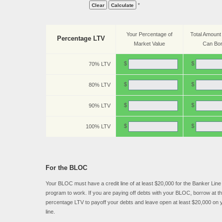
*
Your Percentage of
Total Amount
Percentage LTV
Market Value
Can Bo
$
$
70% LTV
$
$
80% LTV
$
$
90% LTV
$
$
100% LTV
For the BLOC
Your BLOC must have a credit line of at least $20,000 for the Banker Line 
program to work. If you are paying off debts with your BLOC, borrow at th
percentage LTV to payoff your debts and leave open at least $20,000 on y
line.