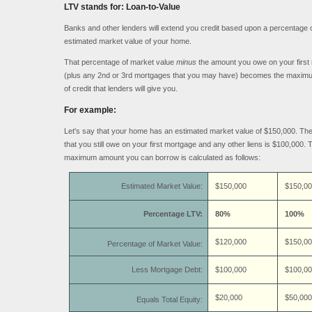
LTV stands for: Loan-to-Value
Banks and other lenders will extend you credit based upon a percentage o
estimated market value of your home.
That percentage of market value
minus
the amount you owe on your first
(plus any 2nd or 3rd mortgages that you may have) becomes the maxi
of credit that lenders will give you.
For example:
Let's say that your home has an estimated market value of $150,000. Th
that you still owe on your first mortgage and any other liens is $100,000. 
maximum amount you can borrow is calculated as follows:
Estimated Market Value:
$150,000
$150,00
Percentage LTV:
80%
100%
$120,000
$150,00
Percentage of Market Value:
Less Mortgage Debt:
$100,000
$100,00
$20,000
$50,000
Equals Total Equity: