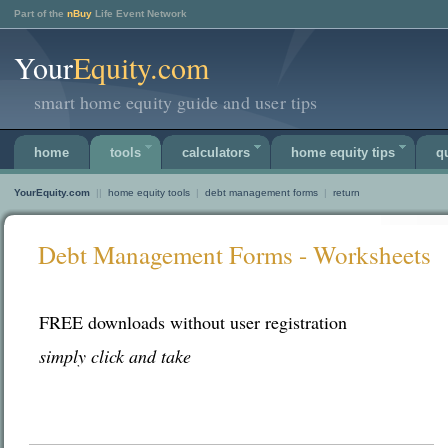
Part of the
nBuy
Life Event Network
Your
Equity.com
smart home equity guide and user tips
home
tools
calculators
home equity tips
q
YourEquity.com
||
home equity tools
|
debt management forms
|
return
Debt Management Forms - Worksheets