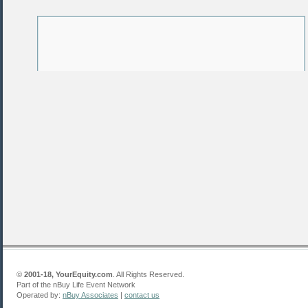
©
2001-18, YourEquity.com
. All Rights Reserved.
Part of the nBuy Life Event Network
Operated by:
nBuy Associates
|
contact us