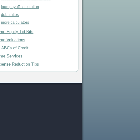
loan payoff calculation
debt ratios
more calculators
me Equity Tid-Bits
me Valuations
e ABCs of Credit
me Services
pense Reduction Tips