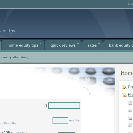
Our
er tips
home equity tips
quick reviews
rates
bank equity
monthly affordability
Home
Fr
Ho
$
months
r=360months
estimated home equity rate (APR):
see rates