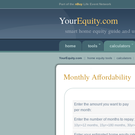
Part of the
nBuy
Life Event Network
Your
Equity.com
smart home equity guide and us
home
tools
calculators
YourEquity.com
||
home equity tools
|
calculators
|
Monthly Affordability
Enter the amount you want to pay
per month:
Enter the number of months to repay:
10yr=12 months, 15yr=180 months, 30y
Enter your 