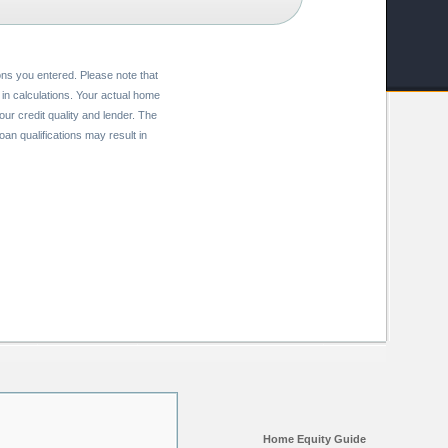
ns you entered. Please note that
in calculations. Your actual home
ur credit quality and lender. The
an qualifications may result in
Home Equity Guide