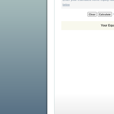
below
*
Your Equ