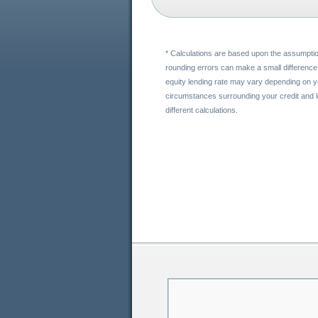
* Calculations are based upon the assumptio
rounding errors can make a small difference 
equity lending rate may vary depending on yo
circumstances surrounding your credit and lo
different calculations.