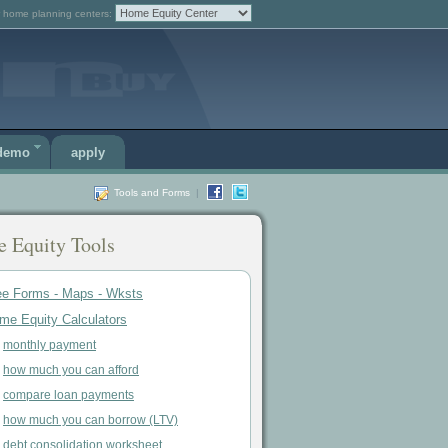
 home planning centers:
 demo
apply
Tools and Forms
|
 Equity Tools
ee Forms - Maps - Wksts
me Equity Calculators
monthly payment
how much you can afford
compare loan payments
how much you can borrow (LTV)
debt consolidation worksheet