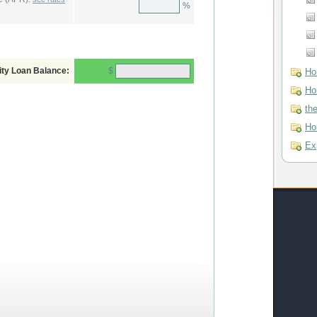
%
$
ity Loan Balance:
Ho
Ho
th
Ho
Ex