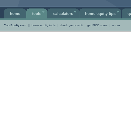
home
tools
calculators
home equity tips
q
YourEquity.com
||
home equity tools
|
check your credit
|
get FICO score
|
return