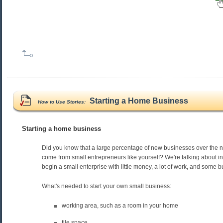
Starting a Home Business
How to Use Stories:
Starting a home business
Did you know that a large percentage of new businesses over the n
come from small entrepreneurs like yourself? We're talking about i
begin a small enterprise with little money, a lot of work, and some 
What's needed to start your own small business:
working area, such as a room in your home
file space