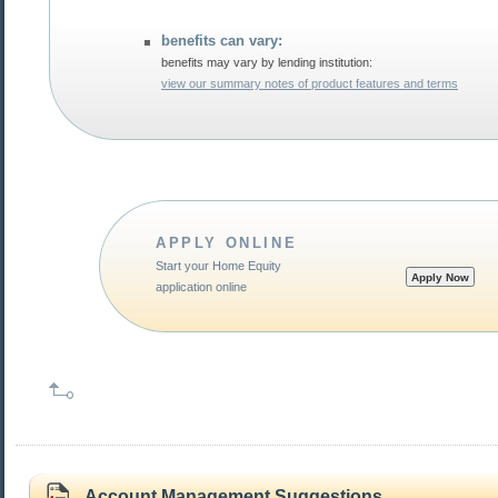
benefits can vary:
benefits may vary by lending institution:
view our summary notes of product features and terms
APPLY ONLINE
Start your Home Equity
application online
Account Management Suggestions