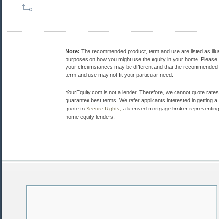
Note:
The recommended product, term and use are listed as illus
purposes on how you might use the equity in your home. Please 
your circumstances may be different and that the recommended 
term and use may not fit your particular need.
YourEquity.com is not a lender. Therefore, we cannot quote rates
guarantee best terms. We refer applicants interested in getting a 
quote to
Secure Rights,
a licensed mortgage broker representing 
home equity lenders.