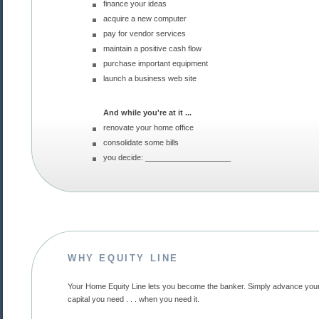
finance your ideas
acquire a new computer
pay for vendor services
maintain a positive cash flow
purchase important equipment
launch a business web site
And while you're at it ...
renovate your home office
consolidate some bills
you decide: ____________________
WHY EQUITY LINE
Your Home Equity Line lets you become the banker. Simply advance yourself the
capital you need . . . when you need it.