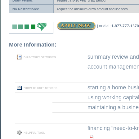
Draw Period:
request a 5-10 year draw period
No Restrictions:
request no minimum draw amount and line fees
| or dial:
1-877-777-1370
More Information:
summary review and 
account management
starting a home bus
using working capita
maintaining a busine
financing "need-to-k