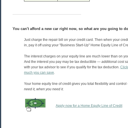
You can't afford a new car right now, so what are you going to d
Just charge the repair bill on your credit card. Then when your credi
in, pay it off using your "Business Start-Up" Home Equity Line of Cre
The interest charges on your equity line are much lower than on you
And the interest you pay may be tax deductible —
additional cost s
with your tax advisor to see if you qualify for the tax deduction.
Clic
much you can save
.
Your home equity line of credit gives you total flexibility and control
need it, when you need it.
Apply now for a Home Equity Line of Credit