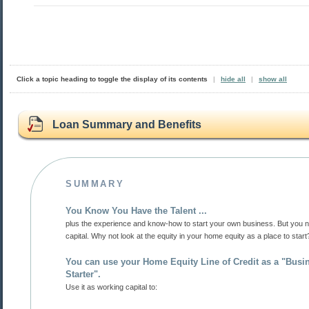
Click a topic heading to toggle the display of its contents
|
hide all
|
show all
Loan Summary and Benefits
SUMMARY
You Know You Have the Talent ...
plus the experience and know-how to start your own business. But you need some
capital. Why not look at the equity in your home equity as a place to star
You can use your Home Equity Line of Credit as a "Business
Starter".
Use it as working capital to: