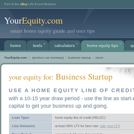
Part of the
nBuy
Life Event Network
Your
Equity.com
smart home equity guide and user tips
home
tools
calculators
home equity tips
q
YourEquity.com
||
(product use summary)
|
business startup
|
return
Business Startup
your equity for:
USE A HOME EQUITY LINE OF CREDI
with a 10-15 year draw period - use the line as start
capital to get your business up and going.
Loan Type:
home equity line of credit (HELOC)
Line Amounts:
at least 80% LTV for best rate:
calc your LTV