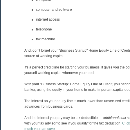
computer and software
internet access
telephone
fax machine
And, don't forget your "Business Startup" Home Equity Line of Credi
source of working capital.
It's a perfect credit line for starting your business. It gives you the 
yourself working capital whenever you need.
With your "Business Startup" Home Equity Line of Credit, you bec
banker, using the equity in your home to make important capital dec
The interest on your equity line is much lower than unsecured credi
advances from business cards.
And the interest you pay may be tax deductible —
additional cost s
with your tax advisor to see if you qualify for the tax deduction.
Clic
much you can save
.