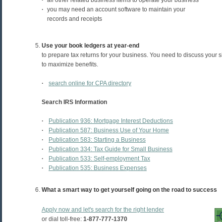
·
all other related business items to operate your business
·
you may need an account software to maintain your
records and receipts
Use your book ledgers at year-end
to prepare tax returns for your business. You need to discuss your si
to maximize benefits.
·
search online for CPA directory
Search IRS Information
·
Publication 936: Mortgage Interest Deductions
·
Publication 587: Business Use of Your Home
·
Publication 583: Starting a Business
·
Publication 334: Tax Guide for Small Business
·
Publication 533: Self-employment Tax
·
Publication 535: Business Expenses
What a smart way to get yourself going on the road to success
Apply now and let's search for the right lender
or dial toll-free:
1-877-777-1370