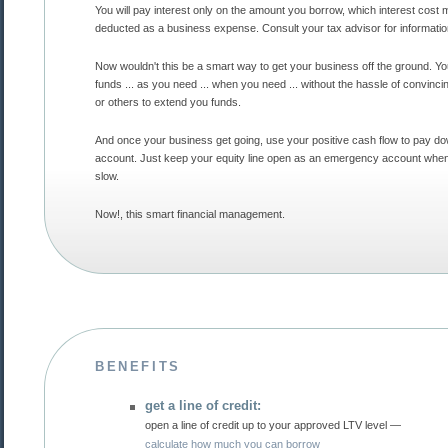
You will pay interest only on the amount you borrow, which interest cost may be fully
deducted as a business expense. Consult your tax advisor for informat
Now wouldn't this be a smart way to get your business off the ground. You control the
funds ... as you need ... when you need ... without the hassle of convincing the bank
or others to extend you funds.
And once your business get going, use your positive cash flow to pay down the
account. Just keep your equity line open as an emergency account when times get
slow.
Now!, this smart financial management.
BENEFITS
get a line of credit:
open a line of credit up to your approved LTV level —
calculate how much you can borrow