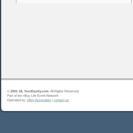
©
2001-18, YourEquity.com
. All Rights Reserved.
Part of the nBuy Life Event Network
Operated by:
nBuy Associates
|
contact us