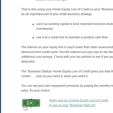
That is why using your Home Equity Line of Credit as your "Busines
be an important part of your small business strategy:
use it as working capital to fund important business-buil
investments
use it as a credit line to maintain a positive cash flow
The interest on your equity line is much lower than other unsecure
advances from credit cards. And the interest you pay may be tax de
additional cost savings.
Check with your tax advisor to see if you qua
deduction.
The "Business Startup" Home Equity Line of Credit gives you total fl
control . . .
cash
as you need it, when you need it.
You can set your own repayment schedule by paying the monthly mi
extra. It's your choice.
Apply now for a Home Equity Line of Credit
to use as your "Business Start-Up"