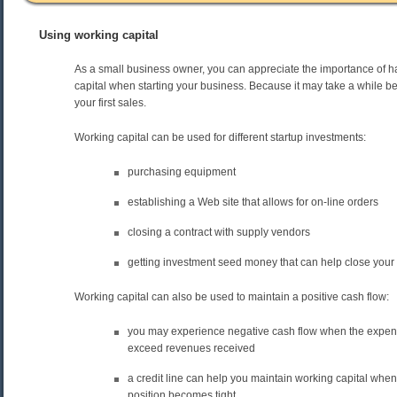
Using working capital
As a small business owner, you can appreciate the importance of 
capital when starting your business. Because it may take a while b
your first sales.
Working capital can be used for different startup investments:
purchasing equipment
establishing a Web site that allows for on-line orders
closing a contract with supply vendors
getting investment seed money that can help close your f
Working capital can also be used to maintain a positive cash flow:
you may experience negative cash flow when the expen
exceed revenues received
a credit line can help you maintain working capital whe
position becomes tight