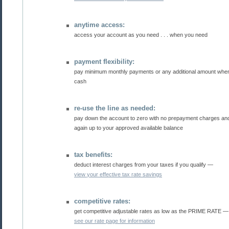
anytime access:
access your account as you need . . . when you need
payment flexibility:
pay minimum monthly payments or any additional amount when you have
cash
re-use the line as needed:
pay down the account to zero with no prepayment charges and reuse the line over
again up to your approved available balance
tax benefits:
deduct interest charges from your taxes if you qualify —
view your effective tax rate savings
competitive rates:
get competitive adjustable rates as low as the PRIME RATE
see our rate page for information