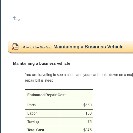
Maintaining a Business Vehicle
How to Use Stories:
Maintaining a business vehicle
You are traveling to see a client and your car breaks down on a ma
repair bill is steep:
Estimated Repair Cost
Parts
$650
Labor
150
Towing
75
Total Cost
$875