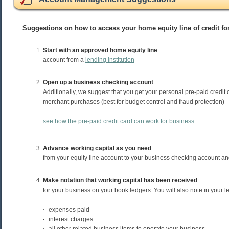
Suggestions on how to access your home equity line of credit f
Start with an approved home equity line
account from a
lending institution
Open up a business checking account
Additionally, we suggest that you get your personal pre-paid credit 
merchant purchases (best for budget control and fraud protection)
see how the pre-paid credit card can work for business
Advance working capital as you need
from your equity line account to your business checking account an
Make notation that working capital has been received
for your business on your book ledgers. You will also note in your l
·
expenses paid
·
interest charges