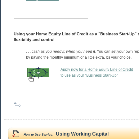
Using your Home Equity Line of Credit as a "Business Start-Up" g
flexibility and control
. . .
cash as you need it, when you need it.
You can set your own re
by paying the monthly minimum or a little extra. It's your choice.
Apply now for a Home Equity Line of Credit
to use as your "Business Start-Up"
Using Working Capital
How to Use Stories: